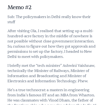
Memo #2
Sub: The policymakers in Delhi really know their 
stuff
After visiting Ola, I realised that setting up a multi-
hundred-acre factory in the middle of nowhere is 
not possible without close government interaction. 
So, curious to figure out how they got approvals and 
permissions to set up the factory, I headed to New 
Delhi to meet with policymakers.
I briefly met the “tech minister” Ashwini Vaishnaw, 
technically the Minister of Railways, Minister of 
Information and Broadcasting and Minister of 
Electronics and Information Technology. Phew. 
He’s a true technocrat: a masters in engineering 
from India’s famous IIT and an MBA from Wharton. 
He was classmates with Vinod Dham, the father of 