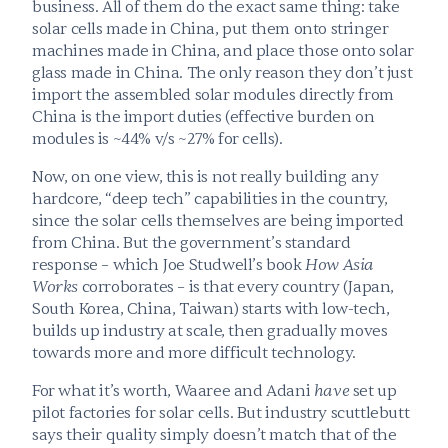
business. All of them do the exact same thing: take 
solar cells made in China, put them onto stringer 
machines made in China, and place those onto solar 
glass made in China. The only reason they don’t just 
import the assembled solar modules directly from 
China is the import duties (effective burden on 
modules is ~44% v/s ~27% for cells).
Now, on one view, this is not really building any 
hardcore, “deep tech” capabilities in the country, 
since the solar cells themselves are being imported 
from China. But the government’s standard 
response – which Joe Studwell’s book 
How Asia 
Works 
corroborates – is that every country (Japan, 
South Korea, China, Taiwan) starts with low-tech, 
builds up industry at scale, then gradually moves 
towards more and more difficult technology.
For what it’s worth, Waaree and Adani 
have
 set up 
pilot factories for solar cells. But industry scuttlebutt 
says their quality simply doesn’t match that of the 