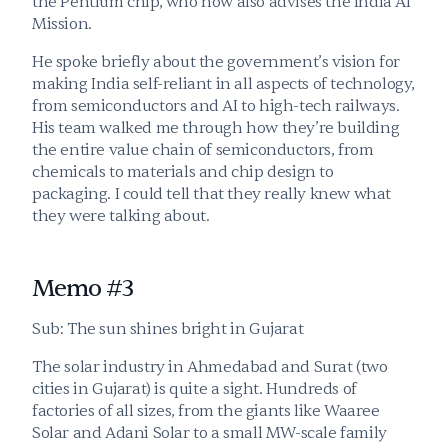
the Pentium chip, who now also advises the India AI 
Mission.
He spoke briefly about the government’s vision for 
making India self-reliant in all aspects of technology, 
from semiconductors and AI to high-tech railways. 
His team walked me through how they’re building 
the entire value chain of semiconductors, from 
chemicals to materials and chip design to 
packaging. I could tell that they really knew what 
they were talking about.
Memo #3
Sub: The sun shines bright in Gujarat
The solar industry in Ahmedabad and Surat (two 
cities in Gujarat) is quite a sight. Hundreds of 
factories of all sizes, from the giants like Waaree 
Solar and Adani Solar to a small MW-scale family 