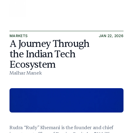
All articles
MARKETS
JAN 22, 2026
Culture & Politics
A Journey Through 
Markets & Finance
the Indian Tech 
Ecosystem
Safety & Alignment
Malhar Manek
About
Subscribe
Rudra “Rudy” Khemani is the founder and chief 