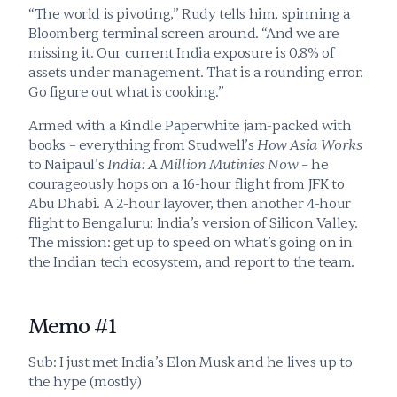
“The world is pivoting,” Rudy tells him, spinning a 
Bloomberg terminal screen around. “And we are 
missing it. Our current India exposure is 0.8% of 
assets under management. That is a rounding error. 
Go figure out what is cooking.” 
Armed with a Kindle Paperwhite jam-packed with 
books – everything from Studwell’s 
How Asia Works
to Naipaul’s 
India: A Million Mutinies Now
 – he 
courageously hops on a 16-hour flight from JFK to 
Abu Dhabi. A 2-hour layover, then another 4-hour 
flight to Bengaluru: India’s version of Silicon Valley. 
The mission: get up to speed on what’s going on in 
the Indian tech ecosystem, and report to the team.
Memo #1
Sub: I just met India’s Elon Musk and he lives up to 
the hype (mostly)