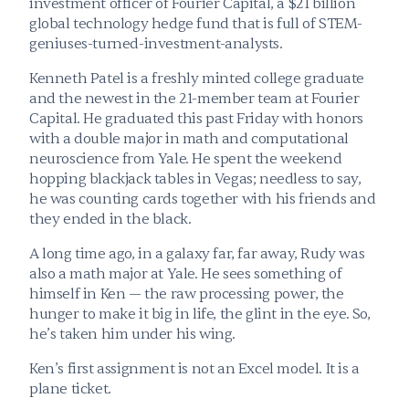
investment officer of Fourier Capital, a $21 billion 
global technology hedge fund that is full of STEM-
geniuses-turned-investment-analysts.
Kenneth Patel is a freshly minted college graduate 
and the newest in the 21-member team at Fourier 
Capital. He graduated this past Friday with honors 
with a double major in math and computational 
neuroscience from Yale. He spent the weekend 
hopping blackjack tables in Vegas; needless to say, 
he was counting cards together with his friends and 
they ended in the black.
A long time ago, in a galaxy far, far away, Rudy was 
also a math major at Yale. He sees something of 
himself in Ken — the raw processing power, the 
hunger to make it big in life, the glint in the eye. So, 
he’s taken him under his wing.
Ken’s first assignment is not an Excel model. It is a 
plane ticket.