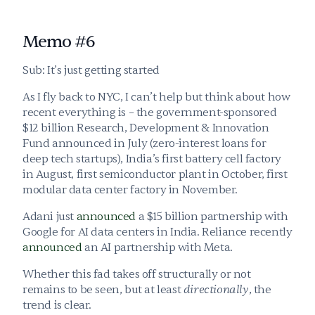
Memo #6
Sub: It’s just getting started
As I fly back to NYC, I can’t help but think about how 
recent everything is – the government-sponsored 
$12 billion Research, Development & Innovation 
Fund announced in July (zero-interest loans for 
deep tech startups), India’s first battery cell factory 
in August, first semiconductor plant in October, first 
modular data center factory in November. 
Adani just 
announced
 a $15 billion partnership with 
Google for AI data centers in India. Reliance recently 
announced
 an AI partnership with Meta.
Whether this fad takes off structurally or not 
remains to be seen, but at least 
directionally
, the 
trend is clear.