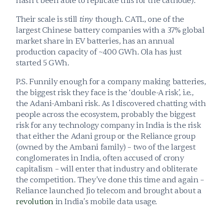
hasn’t been able to replicate this for the cathode).
Their scale is still 
tiny
 though. CATL, one of the 
largest Chinese battery companies with a 37% global 
market share in EV batteries, has an annual 
production capacity of ~400 GWh. Ola has just 
started 5 GWh.
P.S. Funnily enough for a company making batteries, 
the biggest risk they face is the ‘double-A risk’, i.e., 
the Adani-Ambani risk. As I discovered chatting with 
people across the ecosystem, probably the biggest 
risk for any technology company in India is the risk 
that either the Adani group or the Reliance group 
(owned by the Ambani family) – two of the largest 
conglomerates in India, often accused of crony 
capitalism – will enter that industry and obliterate 
the competition. They’ve done this time and again – 
Reliance launched Jio telecom and brought about a 
revolution
 in India’s mobile data usage.