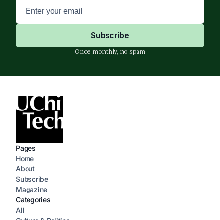
Once monthly, no spam
Pages
Home
About
Subscribe
Magazine
Categories
All