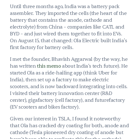
Until three months ago, India was a battery pack 
assembler. They imported the cells (the heart of the 
battery that contains the anode, cathode and 
electrolyte) from China – companies like CATL and 
BYD – and just wired them together to fit into EVs. 
On August 15, that changed: Ola Electric built India’s 
first factory for battery cells.
I met the founder, Bhavish Aggarwal (by the way, he 
has written 
this memo
 about India’s tech future). He 
started Ola as a ride-hailing app (think Uber for 
India), then set up a factory to make electric 
scooters, and is now backward integrating into cells. 
I visited their battery innovation center (R&D 
center), gigafactory (cell factory), and futurefactory 
(EV scooters and bikes factory).
Given our interest in TSLA, I found it noteworthy 
that Ola has cracked dry coating for both, anode and 
cathode (Tesla pioneered dry coating of anode but 