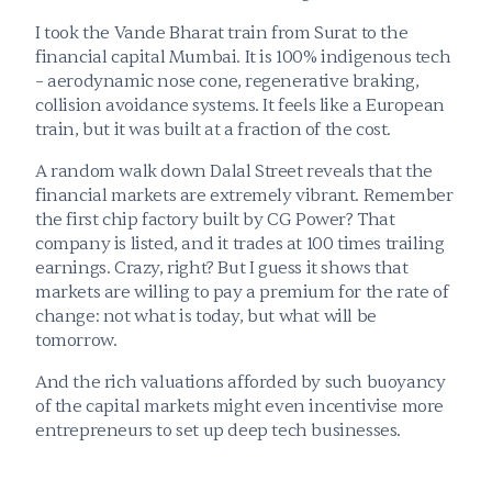
I took the Vande Bharat
train from Surat to the 
financial capital Mumbai. It is 100% indigenous tech 
– aerodynamic nose cone, regenerative braking, 
collision avoidance systems. It feels like a European 
train, but it was built at a fraction of the cost.
A random walk down Dalal Street reveals that the 
financial markets are extremely vibrant. Remember 
the first chip factory built by CG Power? That 
company is listed, and it trades at 100 times trailing 
earnings. Crazy, right? But I guess it shows that 
markets are willing to pay a premium for the rate of 
change: not what is today, but what will be 
tomorrow. 
And the rich valuations afforded by such buoyancy 
of the capital markets might even incentivise more 
entrepreneurs to set up deep tech businesses.