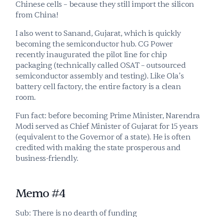
Chinese cells – because they still import the silicon 
from China!
I also went to Sanand, Gujarat, which is quickly 
becoming the semiconductor hub. CG Power 
recently inaugurated the pilot line for chip 
packaging (technically called OSAT – outsourced 
semiconductor assembly and testing). Like Ola’s 
battery cell factory, the entire factory is a clean 
room.
Fun fact: before becoming Prime Minister, Narendra 
Modi served as Chief Minister of Gujarat for 15 years 
(equivalent to the Governor of a state). He is often 
credited with making the state prosperous and 
business-friendly.
Memo #4
Sub: There is no dearth of funding