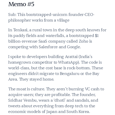
Memo #5
Sub: This bootstrapped-unicorn founder-CEO-
philosopher works from a village
In Tenkasi, a rural town in the deep south known for 
its paddy fields and waterfalls, a bootstrapped $1 
billion-revenue SaaS company called Zoho is 
competing with Salesforce and Google.
I spoke to developers building Arattai (India’s 
homegrown competitor to WhatsApp). The code is 
world-class, but the cost base is rock-bottom. These 
engineers didn't migrate to Bengaluru or the Bay 
Area. They stayed home.
The moat is culture. They aren’t burning VC cash to 
acquire users; they are profitable. The founder, 
Sridhar Vembu, wears a ‘dhoti’ and sandals, and 
tweets about everything from deep tech to the 
economic models of Japan and South Korea.