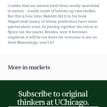
I realise that my memos have been mostly anecdotal 
in nature – a mish-mash of bottom-up case studies. 
But this is how John Naisbitt did it in his book 
Megatrends
 (many of whose predictions have come 
spectacularly true): by piecing together the micro to 
figure out the macro. Besides, once it becomes 
empirical, it will be out there for everyone to see on 
their Bloombergs, won’t it?
More in 
markets
Subscribe to original 
thinkers at UChicago. 